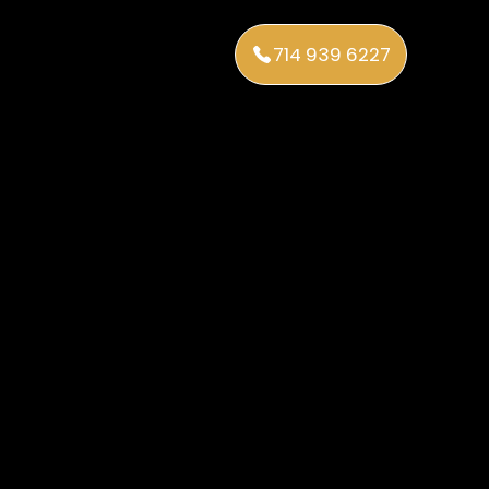
714 939 6227