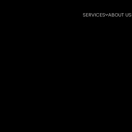
SERVICES
ABOUT US