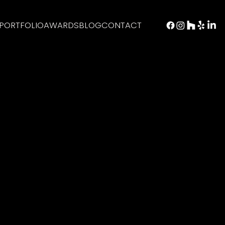
PORTFOLIO
AWARDS
BLOG
CONTACT