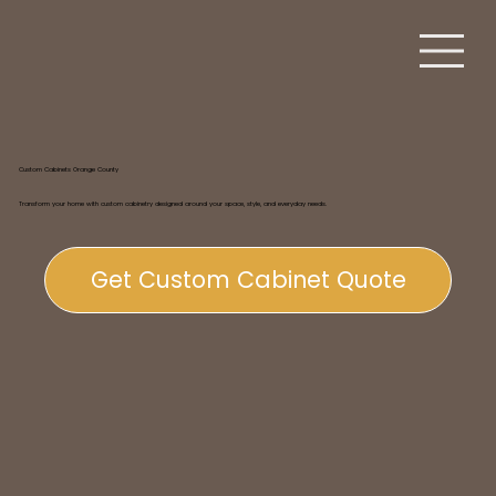
Custom Cabinets Orange County
Transform your home with custom cabinetry designed around your space, style, and everyday needs.
Get Custom Cabinet Quote