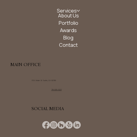
Services
About Us
Portfolio
Awards
Blog
Contact
MAIN OFFICE
172 E Main St Tustin, CA 92780
714-939-6227
SOCIAL MEDIA