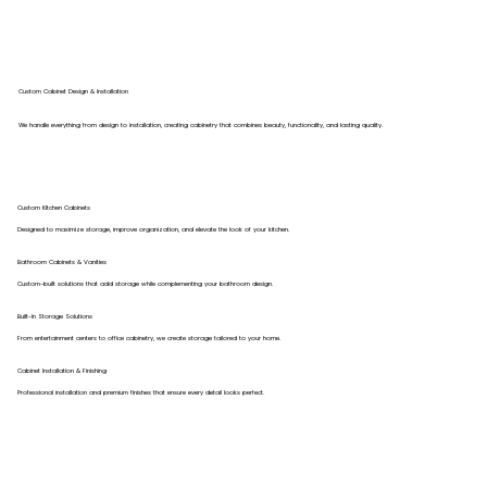
Custom Cabinet Design & Installation
We handle everything from design to installation, creating cabinetry that combines beauty, functionality, and lasting quality.
Custom Kitchen Cabinets
Designed to maximize storage, improve organization, and elevate the look of your kitchen.
Bathroom Cabinets & Vanities
Custom-built solutions that add storage while complementing your bathroom design.
Built-In Storage Solutions
From entertainment centers to office cabinetry, we create storage tailored to your home.
Cabinet Installation & Finishing
Professional installation and premium finishes that ensure every detail looks perfect.