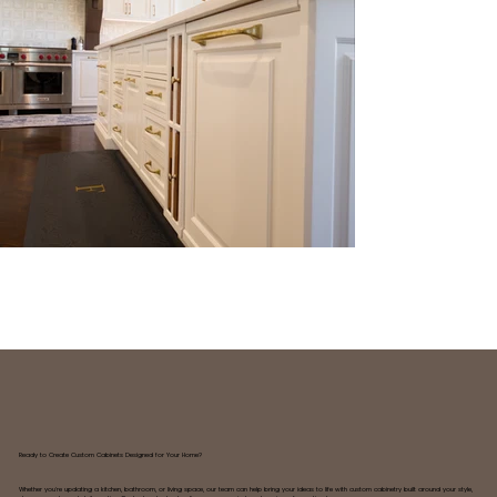
Ready to Create Custom Cabinets Designed for Your Home?
Whether you're updating a kitchen, bathroom, or living space, our team can help bring your ideas to life with custom cabinetry built around your style,