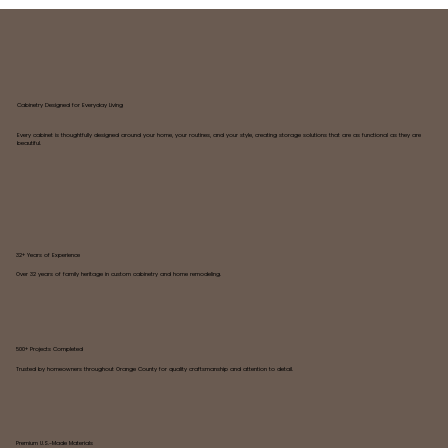
Cabinetry Designed for Everyday Living
Every cabinet is thoughtfully designed around your home, your routines, and your style, creating storage solutions that are as functional as they are
beautiful.
32+ Years of Experience
Over 32 years of family heritage in custom cabinetry and home remodeling.
500+ Projects Completed
Trusted by homeowners throughout Orange County for quality craftsmanship and attention to detail.
Premium U.S.-Made Materials