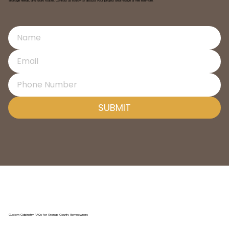
storage needs, and daily routine. Contact us today to discuss your project and receive a free estimate.
SUBMIT
Custom Cabinetry FAQs for Orange County Homeowners