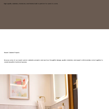
High-quality cabinetry, hardware, and finishes built to perform for years to come.
Recent Cabinet Projects
Browse some of our recent custom cabinetry projects and see how thoughtful design, quality materials, and expert craftsmanship come together to
create beautiful, functional spaces.