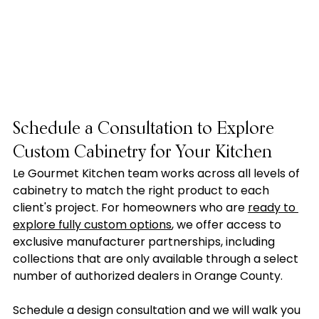
Schedule a Consultation to Explore 
Custom Cabinetry for Your Kitchen
Le Gourmet Kitchen team works across all levels of 
cabinetry to match the right product to each 
client's project. For homeowners who are 
ready to 
explore fully custom options
, we offer access to 
exclusive manufacturer partnerships, including 
collections that are only available through a select 
number of authorized dealers in Orange County.
Schedule a design consultation and we will walk you 