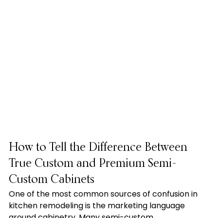
How to Tell the Difference Between 
True Custom and Premium Semi-
Custom Cabinets
One of the most common sources of confusion in 
kitchen remodeling is the marketing language 
around cabinetry. Many semi-custom 