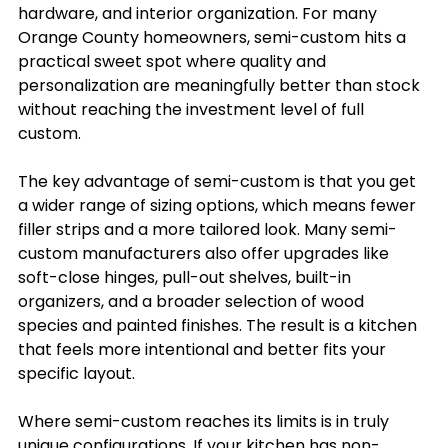
hardware, and interior organization. For many 
Orange County homeowners, semi-custom hits a 
practical sweet spot where quality and 
personalization are meaningfully better than stock 
without reaching the investment level of full 
custom.
The key advantage of semi-custom is that you get 
a wider range of sizing options, which means fewer 
filler strips and a more tailored look. Many semi-
custom manufacturers also offer upgrades like 
soft-close hinges, pull-out shelves, built-in 
organizers, and a broader selection of wood 
species and painted finishes. The result is a kitchen 
that feels more intentional and better fits your 
specific layout.
Where semi-custom reaches its limits is in truly 
unique configurations. If your kitchen has non-