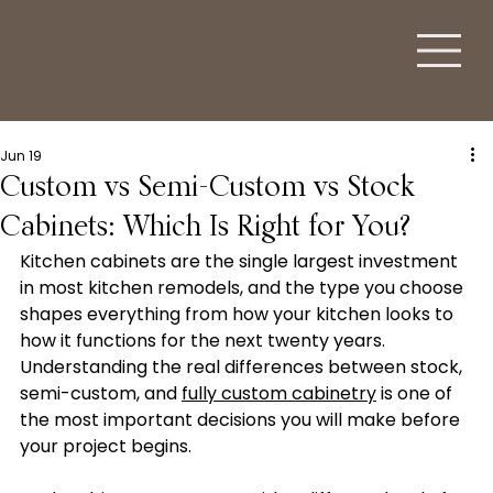
Jun 19
Custom vs Semi-Custom vs Stock
Cabinets: Which Is Right for You?
Kitchen cabinets are the single largest investment 
in most kitchen remodels, and the type you choose 
shapes everything from how your kitchen looks to 
how it functions for the next twenty years. 
Understanding the real differences between stock, 
semi-custom, and 
fully custom cabinetry
 is one of 
the most important decisions you will make before 
your project begins.