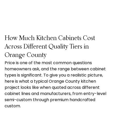
How Much Kitchen Cabinets Cost 
Across Different Quality Tiers in 
Orange County
Price is one of the most common questions 
homeowners ask, and the range between cabinet 
types is significant. To give you a realistic picture, 
here is what a typical Orange County kitchen 
project looks like when quoted across different 
cabinet lines and manufacturers, from entry-level 
semi-custom through premium handcrafted 
custom.