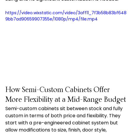
https://video.wixstatic.com/video/3aff11_7f3b58b83bf648
9bb7ad90659907355e/1080p/mp4/file.mp4
How Semi-Custom Cabinets Offer 
More Flexibility at a Mid-Range Budget
Semi-custom cabinets sit between stock and fully 
custom in terms of both price and flexibility. They 
start with a pre-engineered cabinet system but 
allow modifications to size, finish, door style, 