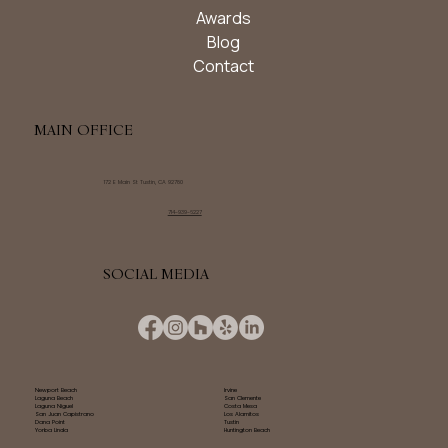
Awards
Blog
Contact
MAIN OFFICE
172 E Main St Tustin, CA 92780
714-939-6227
SOCIAL MEDIA
Newport Beach
Irvine
Laguna Beach
San Clemente
Laguna Niguel
Costa Mesa
San Juan Capistrano
Los Alamitos
Dana Point
Tustin
Yorba Linda
Huntington Beach