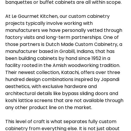
banquettes or buffet cabinets are all within scope.
At Le Gourmet Kitchen, our custom cabinetry 
projects typically involve working with 
manufacturers we have personally vetted through 
factory visits and long-term partnerships. One of 
those partners is Dutch Made Custom Cabinetry, a 
manufacturer based in Grabill, Indiana, that has 
been building cabinets by hand since 1952 in a 
facility rooted in the Amish woodworking tradition. 
Their newest collection, Katachi, offers over three 
hundred design combinations inspired by Japandi 
aesthetics, with exclusive hardware and 
architectural details like bypass sliding doors and 
koshi lattice screens that are not available through 
any other product line on the market.
This level of craft is what separates fully custom 
cabinetry from everything else. It is not just about 