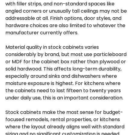
with filler strips, and non-standard spaces like 
angled corners or unusually tall ceilings may not be 
addressable at all. Finish options, door styles, and 
hardware choices are also limited to whatever the 
manufacturer currently offers.
Material quality in stock cabinets varies 
considerably by brand, but most use particleboard 
or MDF for the cabinet box rather than plywood or 
solid hardwood. This affects long-term durability, 
especially around sinks and dishwashers where 
moisture exposure is highest. For kitchens where 
the cabinets need to last fifteen to twenty years 
under daily use, this is an important consideration.
Stock cabinets make the most sense for budget-
focused remodels, rental properties, or kitchens 
where the layout already aligns well with standard 
sizing and no significant customization is needed.