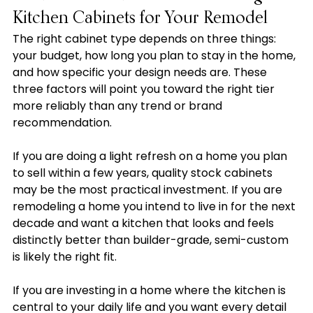
Kitchen Cabinets for Your Remodel
The right cabinet type depends on three things: 
your budget, how long you plan to stay in the home, 
and how specific your design needs are. These 
three factors will point you toward the right tier 
more reliably than any trend or brand 
recommendation.
If you are doing a light refresh on a home you plan 
to sell within a few years, quality stock cabinets 
may be the most practical investment. If you are 
remodeling a home you intend to live in for the next 
decade and want a kitchen that looks and feels 
distinctly better than builder-grade, semi-custom 
is likely the right fit.
If you are investing in a home where the kitchen is 
central to your daily life and you want every detail 