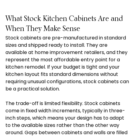
What Stock Kitchen Cabinets Are and 
When They Make Sense
Stock cabinets are pre-manufactured in standard 
sizes and shipped ready to install. They are 
available at home improvement retailers, and they 
represent the most affordable entry point for a 
kitchen remodel. If your budget is tight and your 
kitchen layout fits standard dimensions without 
requiring unusual configurations, stock cabinets can 
be a practical solution.
The trade-off is limited flexibility. Stock cabinets 
come in fixed width increments, typically in three-
inch steps, which means your design has to adapt 
to the available sizes rather than the other way 
around. Gaps between cabinets and walls are filled 