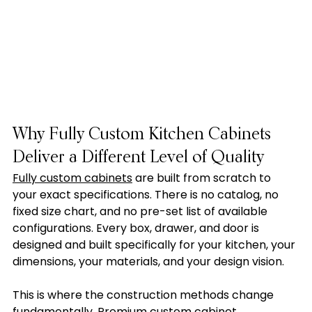
Why Fully Custom Kitchen Cabinets 
Deliver a Different Level of Quality
Fully custom cabinets
 are built from scratch to 
your exact specifications. There is no catalog, no 
fixed size chart, and no pre-set list of available 
configurations. Every box, drawer, and door is 
designed and built specifically for your kitchen, your 
dimensions, your materials, and your design vision.
This is where the construction methods change 
fundamentally. Premium custom cabinet 