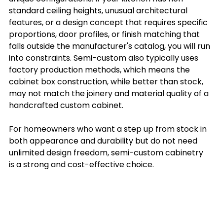
standard ceiling heights, unusual architectural 
features, or a design concept that requires specific 
proportions, door profiles, or finish matching that 
falls outside the manufacturer's catalog, you will run 
into constraints. Semi-custom also typically uses 
factory production methods, which means the 
cabinet box construction, while better than stock, 
may not match the joinery and material quality of a 
handcrafted custom cabinet.
For homeowners who want a step up from stock in 
both appearance and durability but do not need 
unlimited design freedom, semi-custom cabinetry 
is a strong and cost-effective choice.