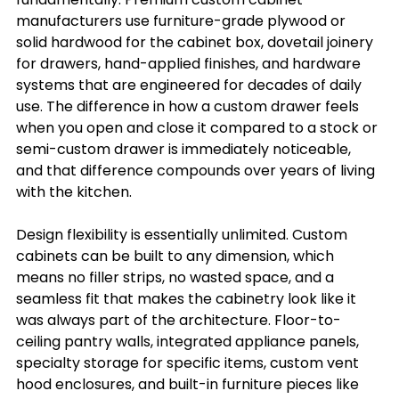
manufacturers use furniture-grade plywood or 
solid hardwood for the cabinet box, dovetail joinery 
for drawers, hand-applied finishes, and hardware 
systems that are engineered for decades of daily 
use. The difference in how a custom drawer feels 
when you open and close it compared to a stock or 
semi-custom drawer is immediately noticeable, 
and that difference compounds over years of living 
with the kitchen.
Design flexibility is essentially unlimited. Custom 
cabinets can be built to any dimension, which 
means no filler strips, no wasted space, and a 
seamless fit that makes the cabinetry look like it 
was always part of the architecture. Floor-to-
ceiling pantry walls, integrated appliance panels, 
specialty storage for specific items, custom vent 
hood enclosures, and built-in furniture pieces like 