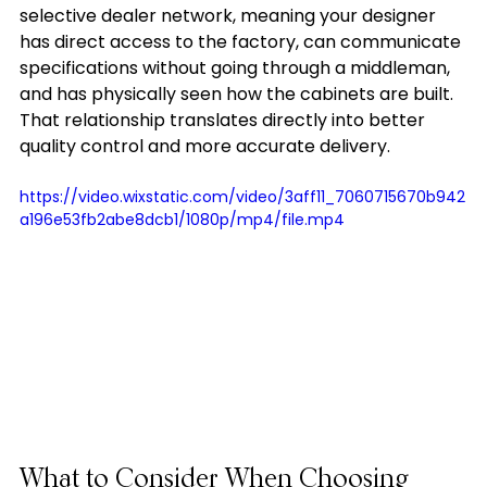
selective dealer network, meaning your designer 
has direct access to the factory, can communicate 
specifications without going through a middleman, 
and has physically seen how the cabinets are built. 
That relationship translates directly into better 
quality control and more accurate delivery.
https://video.wixstatic.com/video/3aff11_7060715670b942
a196e53fb2abe8dcb1/1080p/mp4/file.mp4
What to Consider When Choosing 