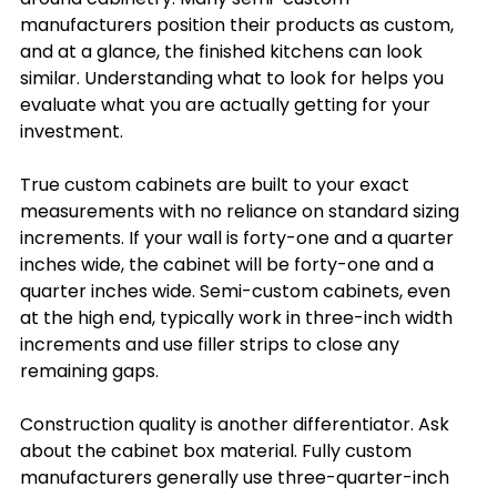
manufacturers position their products as custom, 
and at a glance, the finished kitchens can look 
similar. Understanding what to look for helps you 
evaluate what you are actually getting for your 
investment.
True custom cabinets are built to your exact 
measurements with no reliance on standard sizing 
increments. If your wall is forty-one and a quarter 
inches wide, the cabinet will be forty-one and a 
quarter inches wide. Semi-custom cabinets, even 
at the high end, typically work in three-inch width 
increments and use filler strips to close any 
remaining gaps.
Construction quality is another differentiator. Ask 
about the cabinet box material. Fully custom 
manufacturers generally use three-quarter-inch 