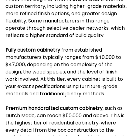
custom territory, including higher-grade materials, 
more refined finish options, and greater design 
flexibility. Some manufacturers in this range 
operate through selective dealer networks, which 
reflects a higher standard of build quality.
Fully custom cabinetry
 from established 
manufacturers typically ranges from $40,000 to 
$47,000, depending on the complexity of the 
design, the wood species, and the level of finish 
work involved. At this tier, every cabinet is built to 
your exact specifications using furniture-grade 
materials and traditional joinery methods.
Premium handcrafted custom cabinetry
, such as 
Dutch Made, can reach $50,000 and above. This is 
the highest tier of residential cabinetry, where 
every detail from the box construction to the 