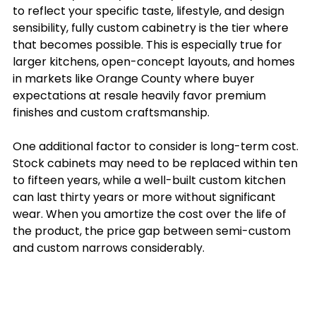
to reflect your specific taste, lifestyle, and design 
sensibility, fully custom cabinetry is the tier where 
that becomes possible. This is especially true for 
larger kitchens, open-concept layouts, and homes 
in markets like Orange County where buyer 
expectations at resale heavily favor premium 
finishes and custom craftsmanship.
One additional factor to consider is long-term cost. 
Stock cabinets may need to be replaced within ten 
to fifteen years, while a well-built custom kitchen 
can last thirty years or more without significant 
wear. When you amortize the cost over the life of 
the product, the price gap between semi-custom 
and custom narrows considerably.