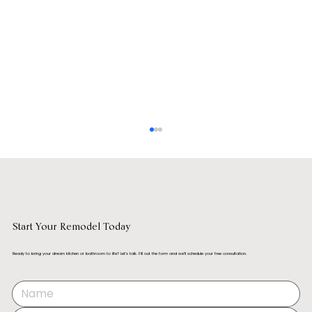
Start Your Remodel Today
Ready to bring your dream kitchen or bathroom to life? Let’s talk. Fill out the form and we’ll schedule your free consultation.
How to Remodel a Kitchen Without