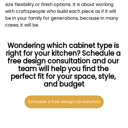
size flexibility or finish options. It is about working 
with craftspeople who build each piece as if it will 
be in your family for generations, because in many 
cases, it will be.
Wondering which cabinet type is 
right for your kitchen? Schedule a 
free design consultation and our 
team will help you find the 
perfect fit for your space, style, 
and budget
Schedule a free design consultation