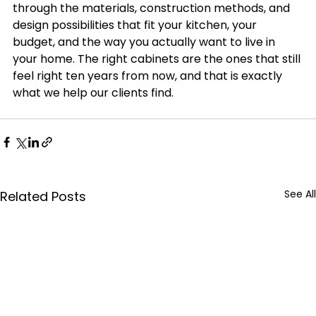
through the materials, construction methods, and 
design possibilities that fit your kitchen, your 
budget, and the way you actually want to live in 
your home. The right cabinets are the ones that still 
feel right ten years from now, and that is exactly 
what we help our clients find.
See All
Related Posts