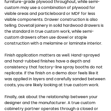
furniture-grade plywood throughout, while semi-
custom may use a combination of plywood for 
visible areas and particleboard or MDF for less 
visible components. Drawer construction is also 
telling. Dovetail joinery in solid hardwood drawers is 
the standard in true custom work, while semi-
custom drawers often use dowel or staple 
construction with a melamine or laminate interior.
Finish application matters as well. Hand-sprayed 
and hand-rubbed finishes have a depth and 
consistency that factory-line spray booths do not 
replicate. If the finish on a demo door feels like it 
was applied in layers and carefully sanded between 
coats, you are likely looking at true custom work.
Finally, ask about the relationship between your 
designer and the manufacturer. A true custom 
cabinetry partner operates through a closed or 