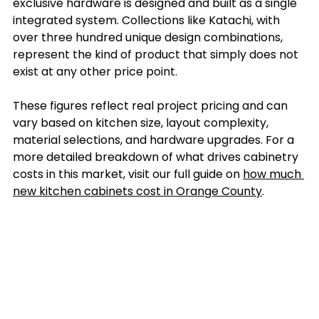
exclusive hardware is designed and built as a single 
integrated system. Collections like Katachi, with 
over three hundred unique design combinations, 
represent the kind of product that simply does not 
exist at any other price point.
These figures reflect real project pricing and can 
vary based on kitchen size, layout complexity, 
material selections, and hardware upgrades. For a 
more detailed breakdown of what drives cabinetry 
costs in this market, visit our full guide on 
how much 
new kitchen cabinets cost in Orange County
.