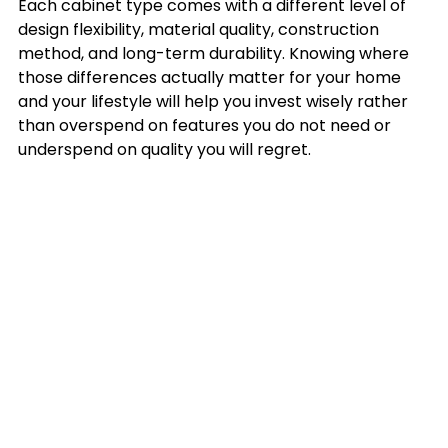
Each cabinet type comes with a different level of 
design flexibility, material quality, construction 
method, and long-term durability. Knowing where 
those differences actually matter for your home 
and your lifestyle will help you invest wisely rather 
than overspend on features you do not need or 
underspend on quality you will regret.