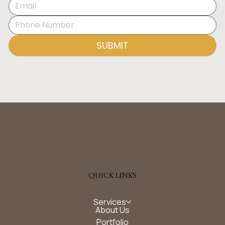
Disrupting Daily Life
SUBMIT
QUICK LINKS
Services
About Us
Portfolio