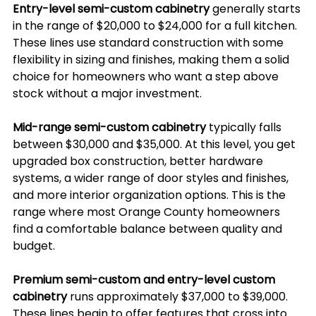
Entry-level semi-custom cabinetry
 generally starts 
in the range of $20,000 to $24,000 for a full kitchen. 
These lines use standard construction with some 
flexibility in sizing and finishes, making them a solid 
choice for homeowners who want a step above 
stock without a major investment.
Mid-range semi-custom cabinetry
 typically falls 
between $30,000 and $35,000. At this level, you get 
upgraded box construction, better hardware 
systems, a wider range of door styles and finishes, 
and more interior organization options. This is the 
range where most Orange County homeowners 
find a comfortable balance between quality and 
budget.
Premium semi-custom and entry-level custom 
cabinetry
 runs approximately $37,000 to $39,000. 
These lines begin to offer features that cross into 