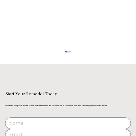
Start Your Remodel Today
What is a Gourmet Kitchen?
Ready to bring your dream kitchen or bathroom to life? Let’s talk. Fill out the form and we’ll schedule your free consultation.