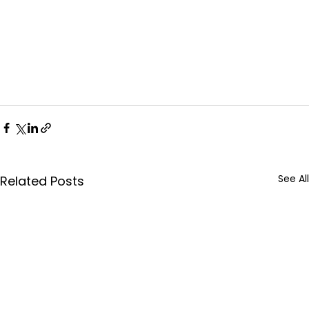
See All
Related Posts