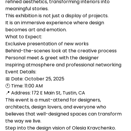
refined aesthetics, transforming interiors into 
meaningful stories.
This exhibition is not just a display of projects.
It is an immersive experience where design 
becomes art and emotion.
What to Expect:
Exclusive presentation of new works
Behind-the-scenes look at the creative process
Personal meet & greet with the designer
Inspiring atmosphere and professional networking
Event Details:
📅 Date: October 25, 2025
🕚 Time: 11:00 AM
📍 Address: 172 E Main St, Tustin, CA
This event is a must-attend for designers, 
architects, design lovers, and everyone who 
believes that well-designed spaces can transform 
the way we live.
Step into the design vision of Olesia Kravchenko.