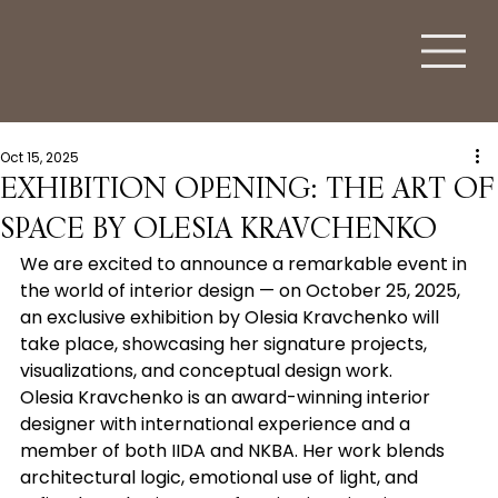
Oct 15, 2025
EXHIBITION OPENING: THE ART OF
SPACE BY OLESIA KRAVCHENKO
We are excited to announce a remarkable event in 
the world of interior design — on October 25, 2025, 
an exclusive exhibition by Olesia Kravchenko will 
take place, showcasing her signature projects, 
visualizations, and conceptual design work.
Olesia Kravchenko is an award-winning interior 
designer with international experience and a 
member of both IIDA and NKBA. Her work blends 
architectural logic, emotional use of light, and 