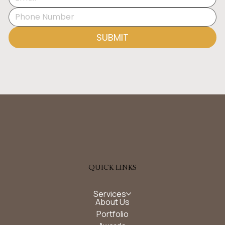
SUBMIT
QUICK LINKS
Services
About Us
Portfolio