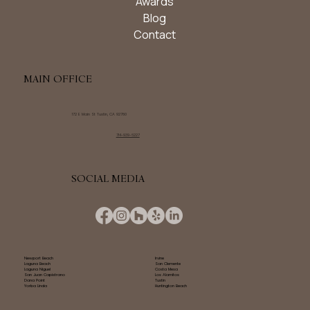
Awards
Blog
Contact
MAIN OFFICE
172 E Main St Tustin, CA 92780
714-939-6227
SOCIAL MEDIA
Newport Beach
Irvine
Laguna Beach
San Clemente
Laguna Niguel
Costa Mesa
San Juan Capistrano
Los Alamitos
Dana Point
Tustin
Yorba Linda
Huntington Beach