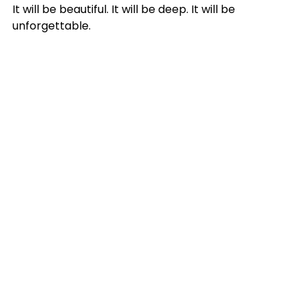
It will be beautiful. It will be deep. It will be 
unforgettable.