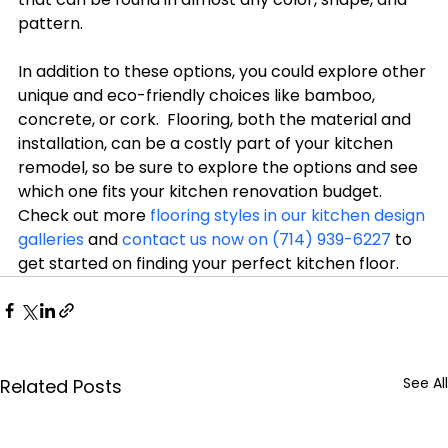
pattern.

In addition to these options, you could explore other 
unique and eco-friendly choices like bamboo, 
concrete, or cork.  Flooring, both the material and 
installation, can be a costly part of your kitchen 
remodel, so be sure to explore the options and see 
which one fits your kitchen renovation budget.  
Check out more 
flooring styles in our kitchen design 
galleries
 and 
contact us now on (714) 939-6227
 to 
get started on finding your perfect kitchen floor.
See All
Related Posts