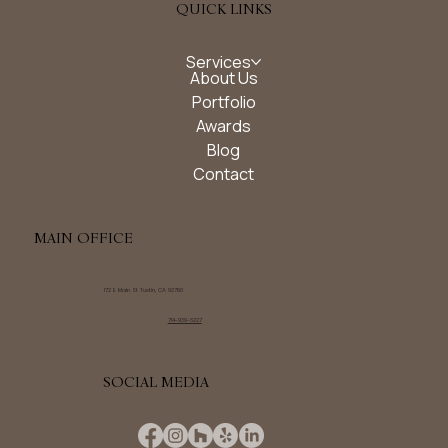
QUICK LINKS
Services
About Us
Portfolio
Awards
Blog
Contact
MAIN OFFICE
172 E Main St Tustin, CA 92780
714-939-6227
SOCIAL MEDIA