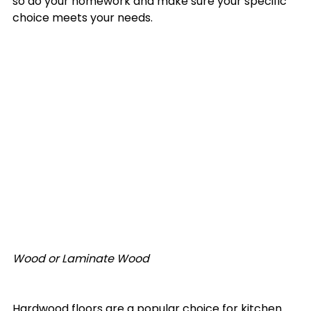
so do your homework and make sure your specific 
choice meets your needs. 

Wood or Laminate Wood
Hardwood floors are a popular choice for kitchen 