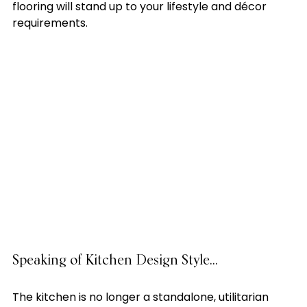
flooring will stand up to your lifestyle and décor 
requirements. 

Speaking of Kitchen Design Style…
The kitchen is no longer a standalone, utilitarian 