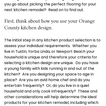
you go about picking the perfect flooring for your 
First, think about how you use your Orange 
County kitchen design.
The initial step in any kitchen product selection is to 
assess your individual requirements.  Whether you 
live in Tustin, Yorba Linda, or Newport Beach your 
household is unique and therefore your criteria for 
selecting a kitchen design are unique.  Do you have 
a young family with kids running in and out of the 
kitchen?  Are you designing your space to age in 
place?  Are you an avid home chef and do you 
entertain frequently?  Or, do you live in a quiet 
household and only cook infrequently?  These and 
other considerations will help determine the ideal 
products for your kitchen remodel, including which 