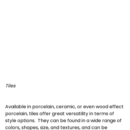
Tiles
Available in porcelain, ceramic, or even wood effect 
porcelain, tiles offer great versatility in terms of 
style options.  They can be found in a wide range of 
colors, shapes, size, and textures, and can be 