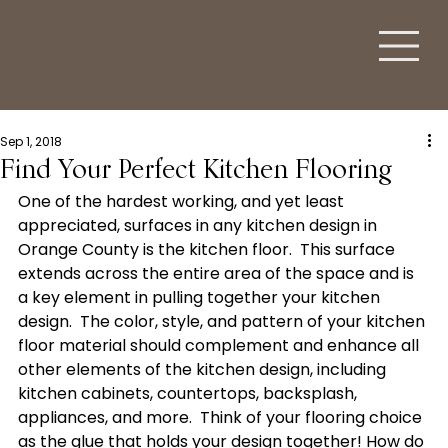
Sep 1, 2018
Find Your Perfect Kitchen Flooring
One of the hardest working, and yet least 
appreciated, surfaces in any kitchen design in 
Orange County is the kitchen floor.  This surface 
extends across the entire area of the space and is 
a key element in pulling together your kitchen 
design.  The color, style, and pattern of your kitchen 
floor material should complement and enhance all 
other elements of the kitchen design, including 
kitchen cabinets, countertops, backsplash, 
appliances, and more.  Think of your flooring choice 
as the glue that holds your design together! How do 