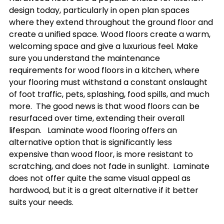
design today, particularly in open plan spaces 
where they extend throughout the ground floor and 
create a unified space. Wood floors create a warm, 
welcoming space and give a luxurious feel. Make 
sure you understand the maintenance 
requirements for wood floors in a kitchen, where 
your flooring must withstand a constant onslaught 
of foot traffic, pets, splashing, food spills, and much 
more.  The good news is that wood floors can be 
resurfaced over time, extending their overall 
lifespan.   Laminate wood flooring offers an 
alternative option that is significantly less 
expensive than wood floor, is more resistant to 
scratching, and does not fade in sunlight.  Laminate 
does not offer quite the same visual appeal as 
hardwood, but it is a great alternative if it better 
suits your needs.
