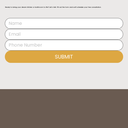
Ready to bring your dream kitchen or bathroom to life? Let’s talk. Fill out the form and we’ll schedule your free consultation.
Best Kitchen Designers in Orange County
(2025)
SUBMIT