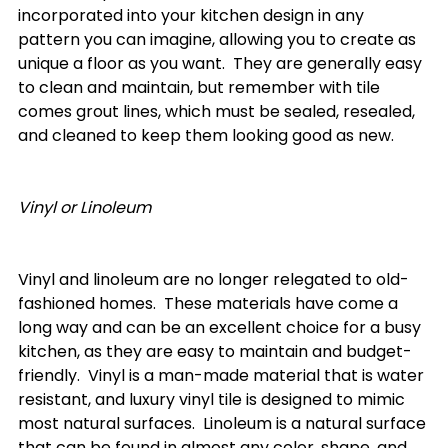
incorporated into your kitchen design in any 
pattern you can imagine, allowing you to create as 
unique a floor as you want.  They are generally easy 
to clean and maintain, but remember with tile 
comes grout lines, which must be sealed, resealed, 
and cleaned to keep them looking good as new.

Vinyl or Linoleum
Vinyl and linoleum are no longer relegated to old-
fashioned homes.  These materials have come a 
long way and can be an excellent choice for a busy 
kitchen, as they are easy to maintain and budget-
friendly.  Vinyl is a man-made material that is water 
resistant, and luxury vinyl tile is designed to mimic 
most natural surfaces.  Linoleum is a natural surface 
that can be found in almost any color, shape, and 