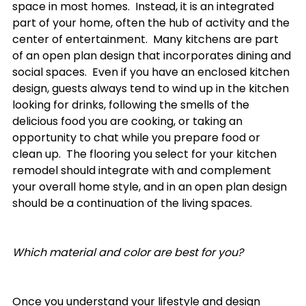
space in most homes.  Instead, it is an integrated 
part of your home, often the hub of activity and the 
center of entertainment.  Many kitchens are part 
of an open plan design that incorporates dining and 
social spaces.  Even if you have an enclosed kitchen 
design, guests always tend to wind up in the kitchen 
looking for drinks, following the smells of the 
delicious food you are cooking, or taking an 
opportunity to chat while you prepare food or 
clean up.  The flooring you select for your kitchen 
remodel should integrate with and complement 
your overall home style, and in an open plan design 
should be a continuation of the living spaces. 

Which material and color are best for you?
Once you understand your lifestyle and design 