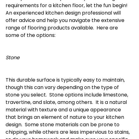
requirements for a kitchen floor, let the fun begin!  
An experienced kitchen design professional will 
offer advice and help you navigate the extensive 
range of flooring products available.  Here are 
some of the options:

Stone
This durable surface is typically easy to maintain, 
though this can vary depending on the type of 
stone you select.  Stone options include limestone, 
travertine, and slate, among others.  It is a natural 
material with texture and a unique appearance 
that brings an element of nature to your kitchen 
design.  Some stone materials can be prone to 
chipping, while others are less impervious to stains, 