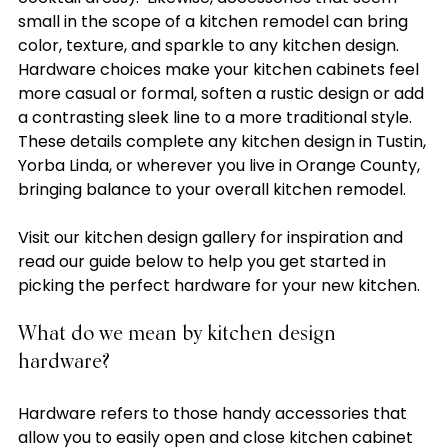
small in the scope of a kitchen remodel can bring 
color, texture, and sparkle to any kitchen design. 
Hardware choices make your kitchen cabinets feel 
more casual or formal, soften a rustic design or add 
a contrasting sleek line to a more traditional style.  
These details complete any kitchen design in Tustin, 
Yorba Linda, or wherever you live in Orange County, 
bringing balance to your overall kitchen remodel.

Visit our kitchen design gallery for inspiration and 
read our guide below to help you get started in 
What do we mean by kitchen design 
hardware?
Hardware refers to those handy accessories that 
allow you to easily open and close kitchen cabinet 