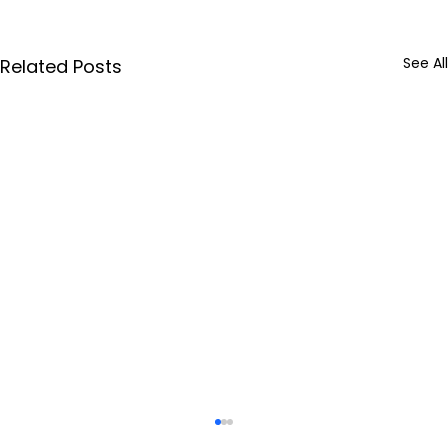
See All
Related Posts