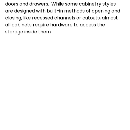
doors and drawers.  While some cabinetry styles 
are designed with built-in methods of opening and 
closing, like recessed channels or cutouts, almost 
all cabinets require hardware to access the 
storage inside them.
