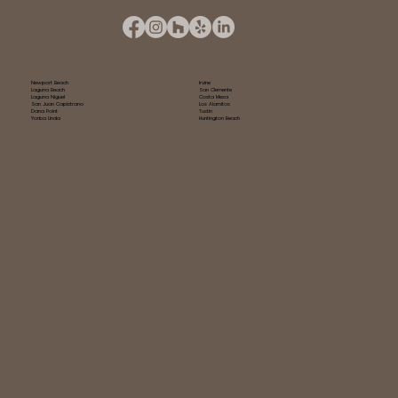
Newport Beach
Irvine
Laguna Beach
San Clemente
Laguna Niguel
Costa Mesa
San Juan Capistrano
Los Alamitos
Dana Point
Tustin
Yorba Linda
Huntington Beach