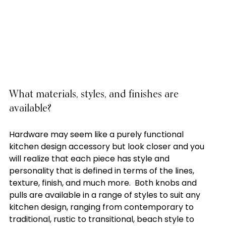
What materials, styles, and finishes are 
available?
Hardware may seem like a purely functional 
kitchen design accessory but look closer and you 
will realize that each piece has style and 
personality that is defined in terms of the lines, 
texture, finish, and much more.  Both knobs and 
pulls are available in a range of styles to suit any 
kitchen design, ranging from contemporary to 
traditional, rustic to transitional, beach style to 