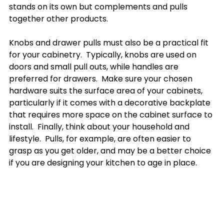
stands on its own but complements and pulls 
together other products.

Knobs and drawer pulls must also be a practical fit 
for your cabinetry.  Typically, knobs are used on 
doors and small pull outs, while handles are 
preferred for drawers.  Make sure your chosen 
hardware suits the surface area of your cabinets, 
particularly if it comes with a decorative backplate 
that requires more space on the cabinet surface to 
install.  Finally, think about your household and 
lifestyle.  Pulls, for example, are often easier to 
grasp as you get older, and may be a better choice 
if you are designing your kitchen to age in place.
