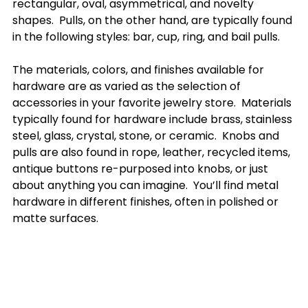
rectangular, oval, asymmetrical, and novelty 
shapes.  Pulls, on the other hand, are typically found 
in the following styles: bar, cup, ring, and bail pulls. 

The materials, colors, and finishes available for 
hardware are as varied as the selection of 
accessories in your favorite jewelry store.  Materials 
typically found for hardware include brass, stainless 
steel, glass, crystal, stone, or ceramic.  Knobs and 
pulls are also found in rope, leather, recycled items, 
antique buttons re-purposed into knobs, or just 
about anything you can imagine.  You’ll find metal 
hardware in different finishes, often in polished or 
matte surfaces.
