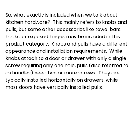
So, what exactly is included when we talk about 
kitchen hardware?  This mainly refers to knobs and 
pulls, but some other accessories like towel bars, 
hooks, or exposed hinges may be included in this 
product category.  Knobs and pulls have a different 
appearance and installation requirements.  While 
knobs attach to a door or drawer with only a single 
screw requiring only one hole, pulls (also referred to 
as handles) need two or more screws.  They are 
typically installed horizontally on drawers, while 
most doors have vertically installed pulls. 
