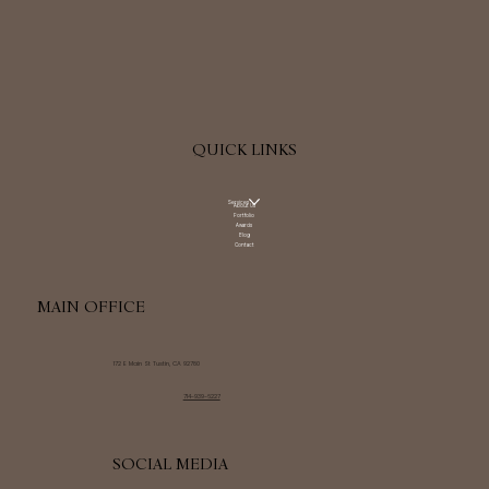
QUICK LINKS
Services
About Us
Portfolio
Awards
Blog
Contact
MAIN OFFICE
172 E Main St Tustin, CA 92780
714-939-6227
SOCIAL MEDIA