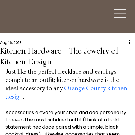
Aug 16, 2018
Kitchen Hardware - The Jewelry of
Kitchen Design
Just like the perfect necklace and earrings 
complete an outfit; kitchen hardware is the 
ideal accessory to any 
Orange County kitchen 
design
. 
Accessories elevate your style and add personality 
to even the most subdued outfit (think of a bold, 
statement necklace paired with a simple, black 
cocktail dress).  Likewise, accessories that seem 