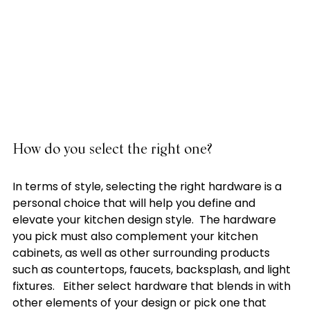
How do you select the right one?
In terms of style, selecting the right hardware is a 
personal choice that will help you define and 
elevate your kitchen design style.  The hardware 
you pick must also complement your kitchen 
cabinets, as well as other surrounding products 
such as countertops, faucets, backsplash, and light 
fixtures.   Either select hardware that blends in with 
other elements of your design or pick one that 