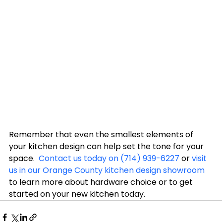
Remember that even the smallest elements of 
your kitchen design can help set the tone for your 
space.  
Contact us today on (714) 939-6227
 or 
visit 
us in our Orange County kitchen design showroom
to learn more about hardware choice or to get 
started on your new kitchen today.