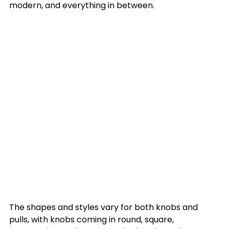
modern, and everything in between. 

The shapes and styles vary for both knobs and 
pulls, with knobs coming in round, square, 