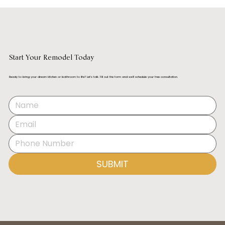
Start Your Remodel Today
Ready to bring your dream kitchen or bathroom to life? Let’s talk. Fill out the form and we’ll schedule your free consultation.
Best Kitchen Designers in Orange County
(2025)
SUBMIT