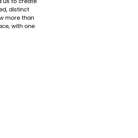
 us to create 
d, distinct 
ow more than 
ace, with one 