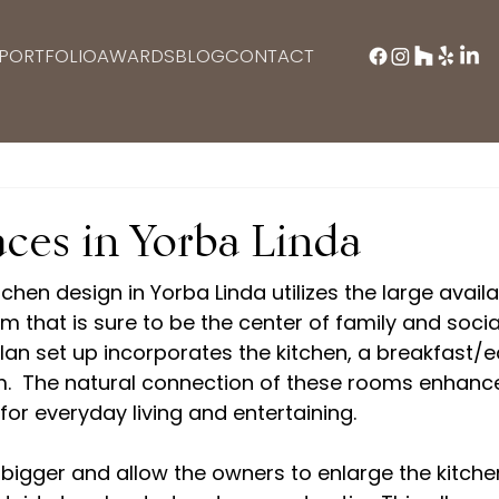
PORTFOLIO
AWARDS
BLOG
CONTACT
ces in Yorba Linda
itchen design in Yorba Linda utilizes the large avail
 that is sure to be the center of family and social l
an set up incorporates the kitchen, a breakfast/ea
om.  The natural connection of these rooms enhanc
for everyday living and entertaining. 

 bigger and allow the owners to enlarge the kitch