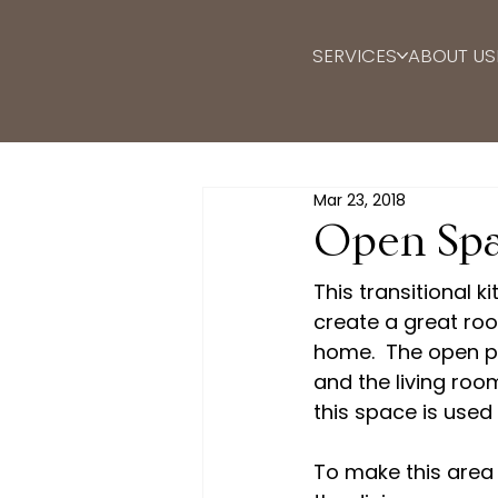
SERVICES
ABOUT US
Mar 23, 2018
Open Spa
This transitional k
create a great room
home.  The open pl
and the living ro
this space is used 
To make this area