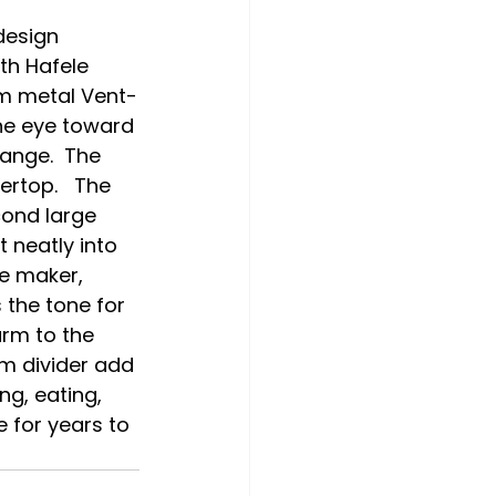
h Hafele 
om metal Vent-
he eye toward 
ange.  The 
rtop.   The 
ond large 
 neatly into 
e maker, 
the tone for 
arm to the 
m divider add 
ng, eating, 
 for years to 