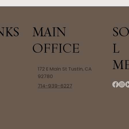
NKS
SO
MAIN
L
OFFICE
M
172 E Main St Tustin, CA
92780
714-939-6227