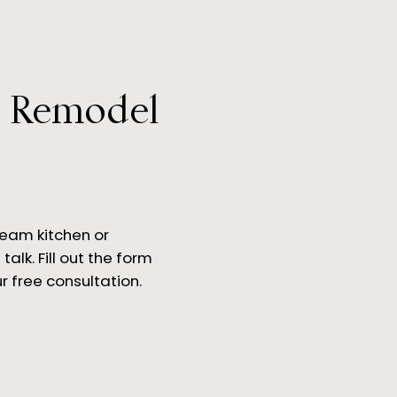
r Remodel
 is a Gourmet Kitchen?
ream kitchen or
talk. Fill out the form
r free consultation.