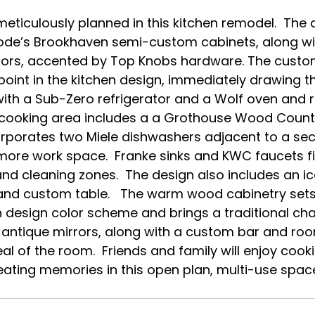
e’s Brookhaven semi-custom cabinets, along wit
eriors, accented by Top Knobs hardware. The cust
point in the kitchen design, immediately drawing t
ith a Sub-Zero refrigerator and a Wolf oven and r
e cooking area includes a a Grothouse Wood Counte
orporates two Miele dishwashers adjacent to a sec
 more work space.  Franke sinks and KWC faucets fit
nd cleaning zones.  The design also includes an ic
nd custom table.   The warm wood cabinetry sets 
hen design color scheme and brings a traditional ch
 antique mirrors, along with a custom bar and roo
l of the room.  Friends and family will enjoy cooki
reating memories in this open plan, multi-use space