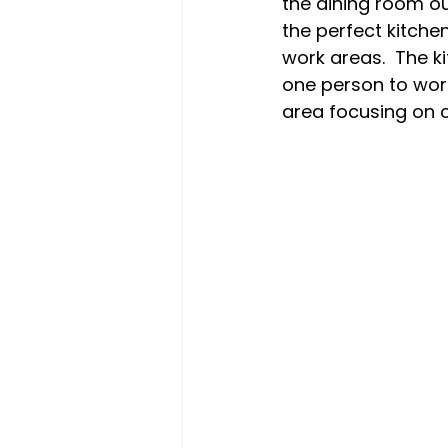
the dining room ou
the perfect kitchen
work areas.  The 
one person to work
area focusing on c