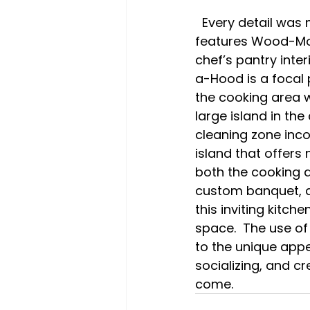
  Every detail was meticulously planned in this kitchen remodel.  The design 
features Wood-Mod
chef’s pantry int
a-Hood is a focal 
the cooking area w
large island in th
cleaning zone inc
island that offers
both the cooking a
custom banquet, a
this inviting kitc
space.  The use of
to the unique appea
socializing, and c
come.