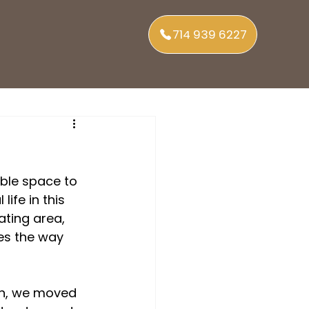
714 939 6227
able space to 
ife in this 
ting area, 
es the way 
en, we moved 