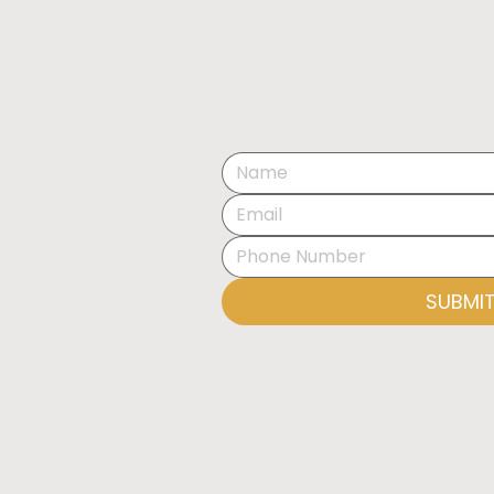
EXHIBITION OPENING:
THE ART OF SPACE BY
OLESIA KRAVCHENKO
SUBMI