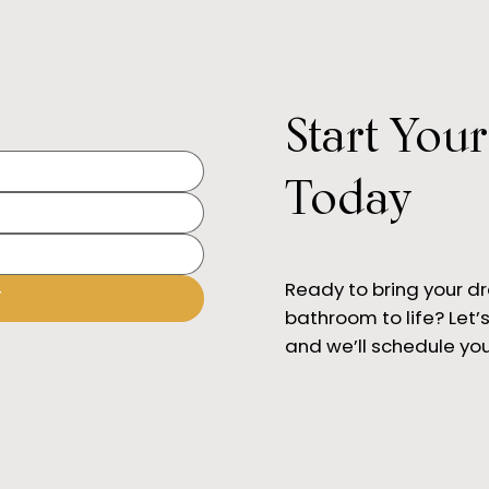
Start You
What
Best Kitchen Designers in
Orange County (2025)
Today
Ready to bring your d
T
bathroom to life? Let’s 
and we’ll schedule you