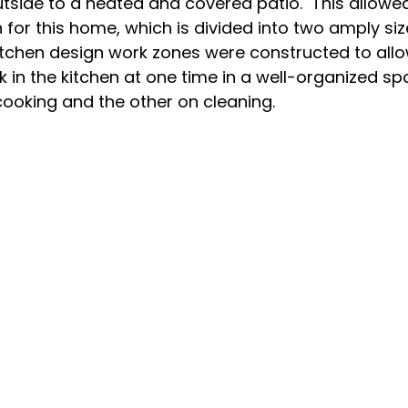
tside to a heated and covered patio.  This allowed
 for this home, which is divided into two amply size
kitchen design work zones were constructed to all
 in the kitchen at one time in a well-organized sp
ooking and the other on cleaning.
