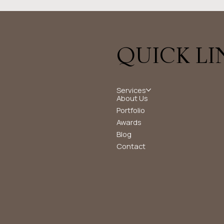
QUICK LI
Services
About Us
Portfolio
Awards
Blog
Contact