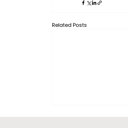
Related Posts