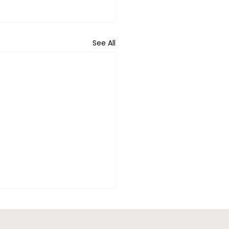
See All