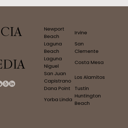
CIA
Newport
Irvine
Beach
Laguna
San
Beach
Clemente
Laguna
EDIA
Costa Mesa
Niguel
San Juan
Los Alamitos
Capistrano
Dana Point
Tustin
Huntington
Yorba Linda
Beach