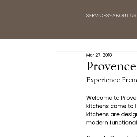
SERVICES
ABOUT US
Mar 27, 2018
Provence
Experience Fren
Welcome to Proven
kitchens come to li
kitchens are desig