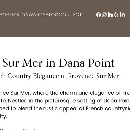
PORTFOLIO
AWARDS
BLOG
CONTACT
 Sur Mer in Dana Point
ch Country Elegance at Provence Sur Mer
ce Sur Mer, where the charm and elegance of Fre
fe. Nestled in the picturesque setting of Dana Point
ned to blend the rustic appeal of French countrysi