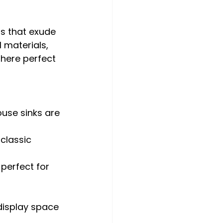
ns that exude 
 materials, 
here perfect 
ouse sinks are 
classic 
 perfect for 
display space 