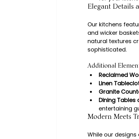
Elegant Details
Our kitchens featu
and wicker baskets
natural textures c
Additional Element
Reclaimed W
Linen Tableclo
Granite Count
Dining Tables
entertaining g
Modern Meets Tr
While our designs 