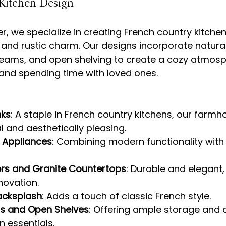
Kitchen Design
r, we specialize in creating French country kitche
and rustic charm. Our designs incorporate natural
ams, and open shelving to create a cozy atmosp
nks
: A staple in French country kitchens, our farmh
l and aesthetically pleasing.
l Appliances
: Combining modern functionality with 
rs and Granite Countertops
: Durable and elegant,
novation.
acksplash
: Adds a touch of classic French style.
s and Open Shelves
: Offering ample storage and 
n essentials.