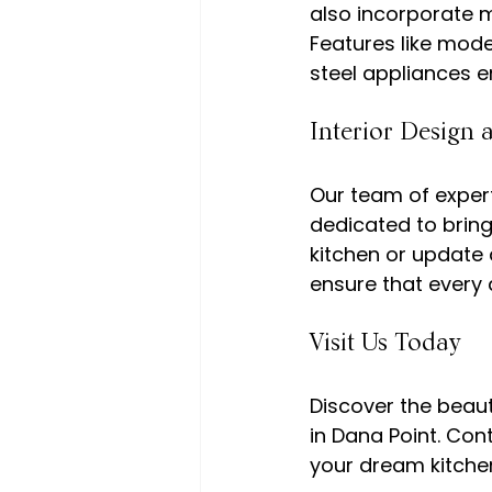
also incorporate 
Features like mode
Interior Design 
Our team of expert
dedicated to bring
kitchen or update 
Visit Us Today
Discover the beau
in Dana Point. Con
your dream kitchen