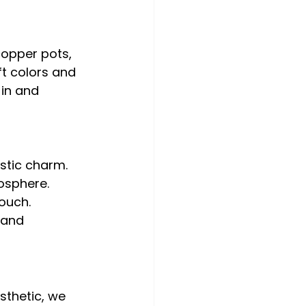
copper pots, 
ft colors and 
-in and 
stic charm.
osphere.
touch.
 and 
sthetic, we 