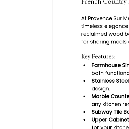
French Country 
At Provence Sur Me
timeless elegance 
reclaimed wood be
Key Features:
Farmhouse Si
both functiona
Stainless Stee
design.
Marble Counte
any kitchen re
Subway Tile B
Upper Cabinet
for your kitche