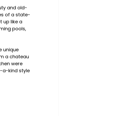
uty and old-
s of a state-
 up like a 
ming pools, 
e unique 
om a chateau 
chen were 
-a-kind style 