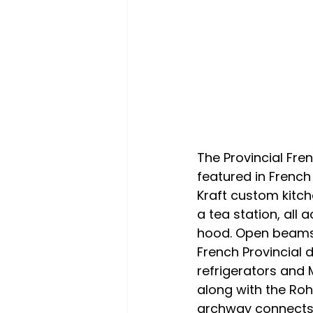
The Provincial Fre
featured in French
Kraft custom kitch
a tea station, al
hood. Open beams a
French Provincial 
refrigerators and 
along with the Ro
archway connects 