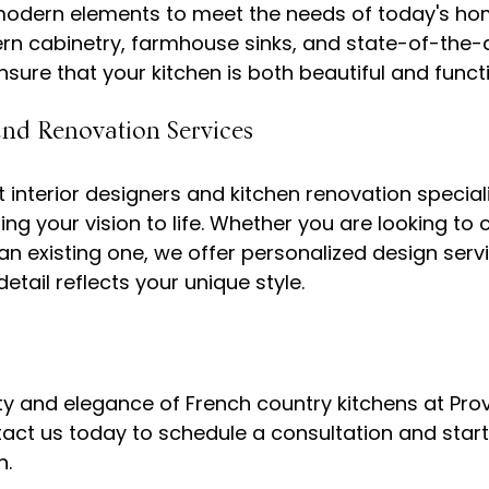
modern elements to meet the needs of today's ho
rn cabinetry, farmhouse sinks, and state-of-the-a
and Renovation Services
 interior designers and kitchen renovation speciali
ing your vision to life. Whether you are looking to 
an existing one, we offer personalized design servi
ty and elegance of French country kitchens at Pro
tact us today to schedule a consultation and start
.
