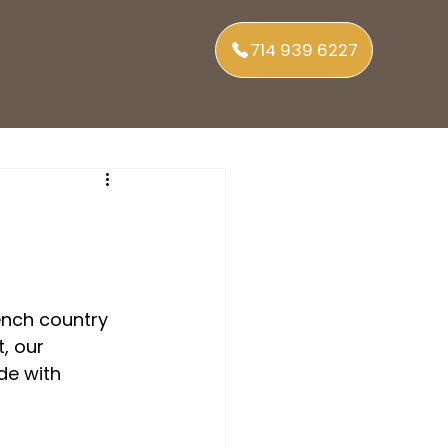
714 939 6227
nch country 
, our 
de with 