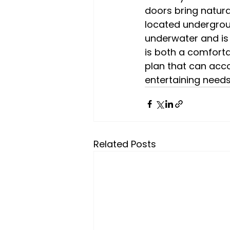
doors bring natural
located undergroun
underwater and is 
is both a comforta
plan that can acc
entertaining needs
Related Posts