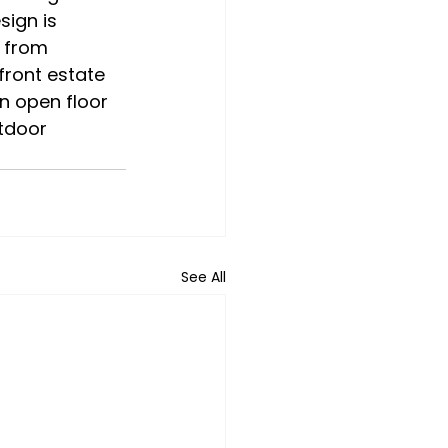
sign is 
 from 
front estate 
n open floor 
tdoor 
See All