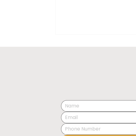
EXHIBITION OPENING:
THE ART OF SPACE BY
OLESIA KRAVCHENKO