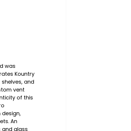
nd was 
rates Kountry 
 shelves, and 
stom vent 
city of this 
ro 
 design, 
ts. An 
 and glass 