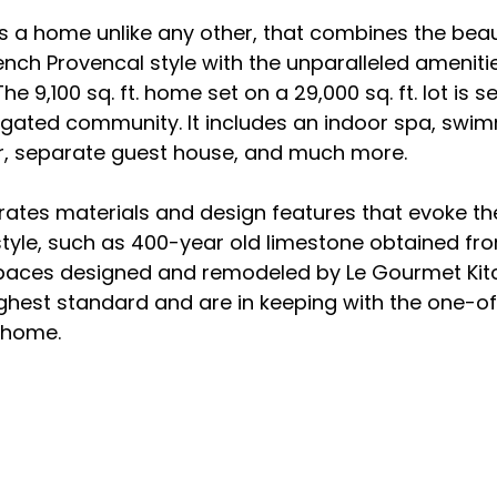
s a home unlike any other, that combines the bea
nch Provencal style with the unparalleled amenitie
 9,100 sq. ft. home set on a 29,000 sq. ft. lot is set
, gated community. It includes an indoor spa, swim
ar, separate guest house, and much more.

ates materials and design features that evoke th
style, such as 400-year old limestone obtained fr
spaces designed and remodeled by Le Gourmet Kit
ghest standard and are in keeping with the one-of
home.
