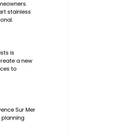
meowners. 
rt stainless 
sts is 
create a new 
ces to 
vence Sur Mer 
 planning 