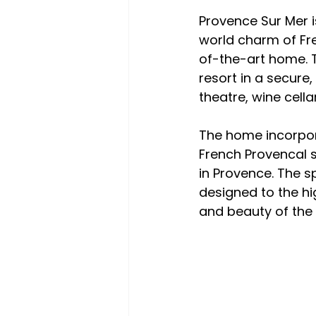
Provence Sur Mer i
world charm of Fre
of-the-art home. The
resort in a secure
theatre, wine cell
The home incorpor
French Provencal 
in Provence. The 
designed to the hi
and beauty of the 