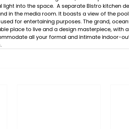
 light into the space.  A separate Bistro kitchen de
d in the media room. It boasts a view of the pool
used for entertaining purposes. The grand, ocean
ble place to live and a design masterpiece, with a
ommodate all your formal and intimate indoor-ou
.