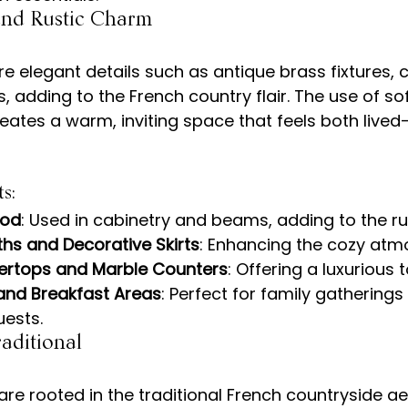
 and Rustic Charm
re elegant details such as antique brass fixtures, 
, adding to the French country flair. The use of so
reates a warm, inviting space that feels both lived
s:
ood
: Used in cabinetry and beams, adding to the ru
ths and Decorative Skirts
: Enhancing the cozy atm
ertops and Marble Counters
: Offering a luxurious 
 and Breakfast Areas
: Perfect for family gatherings
uests.
aditional
are rooted in the traditional French countryside ae