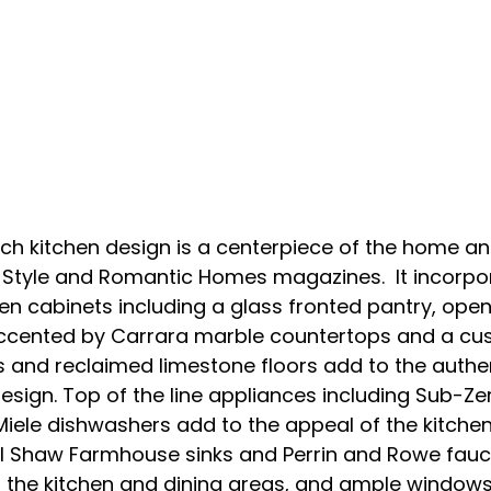
nch kitchen design is a centerpiece of the home a
 Style and Romantic Homes magazines.  It incorpo
en cabinets including a glass fronted pantry, open
l accented by Carrara marble countertops and a cu
nd reclaimed limestone floors add to the authenti
design. Top of the line appliances including Sub-Ze
Miele dishwashers add to the appeal of the kitchen
hl Shaw Farmhouse sinks and Perrin and Rowe fauce
the kitchen and dining areas, and ample windows