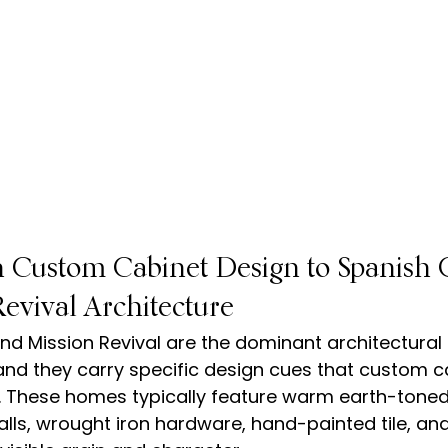
 Custom Cabinet Design to Spanish C
evival Architecture
nd Mission Revival are the dominant architectural s
nd they carry specific design cues that custom c
. These homes typically feature warm earth-toned 
alls, wrought iron hardware, hand-painted tile, an