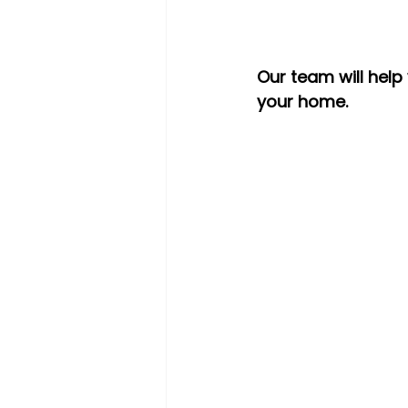
Our team will help
your home.