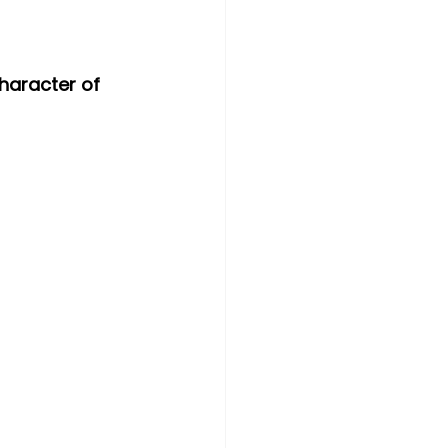
haracter of 