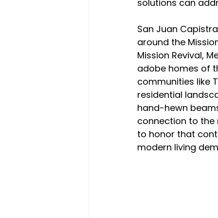
solutions can addr
San Juan Capistran
around the Mission
Mission Revival, M
adobe homes of the
communities like T
residential landsc
hand-hewn beams, r
connection to the 
to honor that cont
modern living de