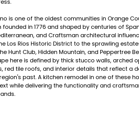
ess.
o is one of the oldest communities in Orange Coun
 founded in 1776 and shaped by centuries of Spani
editerranean, and Craftsman architectural influenc
 Los Rios Historic District to the sprawling estates
he Hunt Club, Hidden Mountain, and Peppertree Be
ape here is defined by thick stucco walls, arched o
ed tile roofs, and interior details that reflect a 
region's past. A kitchen remodel in one of these 
ext while delivering the functionality and craftsma
mands.