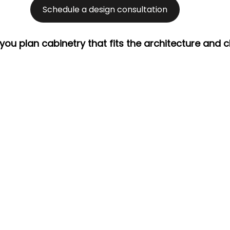
Schedule a design consultation
 you plan cabinetry that fits the architecture and c