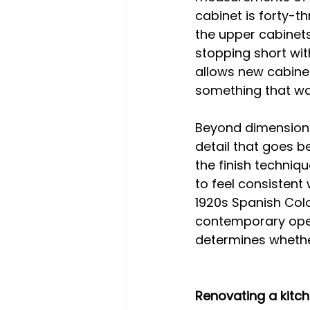
cabinet is forty-th
the upper cabinets
stopping short wit
allows new cabinet
something that was 
Beyond dimensions,
detail that goes b
the finish techniq
to feel consistent 
1920s Spanish Colon
contemporary open
determines whether
Renovating a kitch