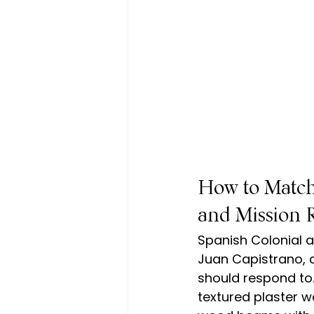
How to Match
and Mission R
Spanish Colonial a
Juan Capistrano, a
should respond to
textured plaster w