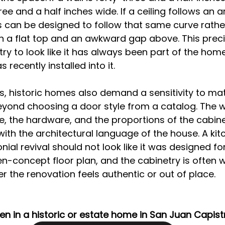
ree and a half inches wide. If a ceiling follows an a
 can be designed to follow that same curve rathe
h a flat top and an awkward gap above. This preci
ry to look like it has always been part of the home
recently installed into it.
 historic homes also demand a sensitivity to mat
eyond choosing a door style from a catalog. The 
ue, the hardware, and the proportions of the cabine
with the architectural language of the house. A kitc
ial revival should not look like it was designed for
-concept floor plan, and the cabinetry is often 
 the renovation feels authentic or out of place.
en in a historic or estate home in San Juan Capist