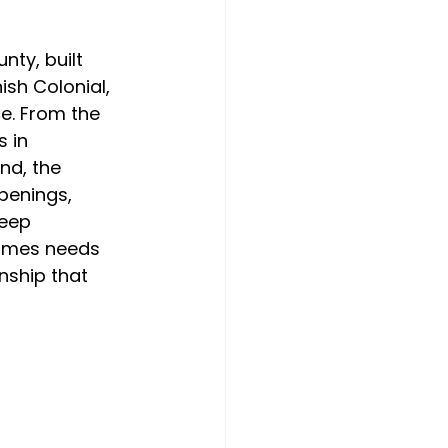
ty, built 
sh Colonial, 
e. From the 
 in 
nd, the 
penings, 
deep 
homes needs 
nship that 