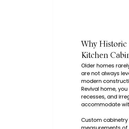
Why Historic
Kitchen Cabi
Older homes rarel
are not always lev
modern constructio
Revival home, you
recesses, and irre
accommodate with
Custom cabinetry s
measurements of th