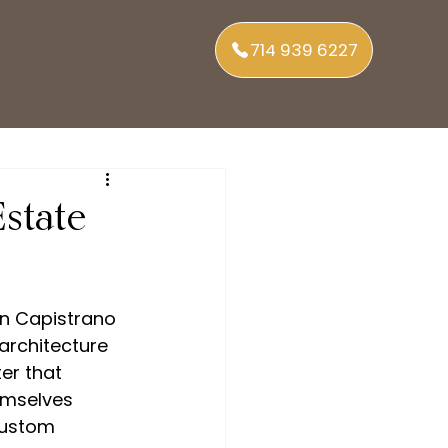
714 939 6227
state
an Capistrano 
architecture 
er that 
mselves 
custom 