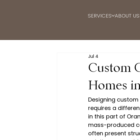
SERVICES
ABOUT US
Jul 4
Custom Ca
Homes in
Designing custom 
requires a differe
in this part of Or
mass-produced ca
often present stru