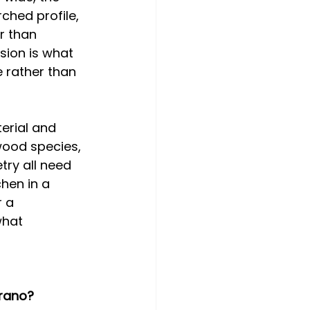
rched profile, 
r than 
sion is what 
 rather than 
erial and 
wood species, 
try all need 
hen in a 
 a 
what 
rano? 