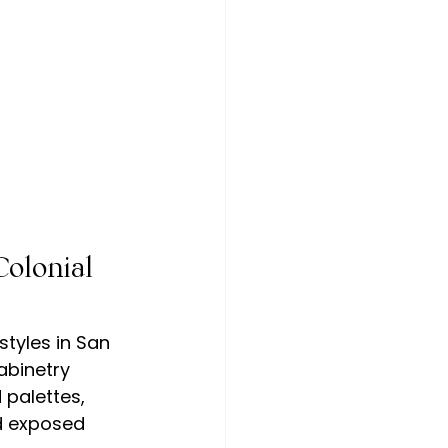
olonial 
tyles in San 
abinetry 
palettes, 
d exposed 