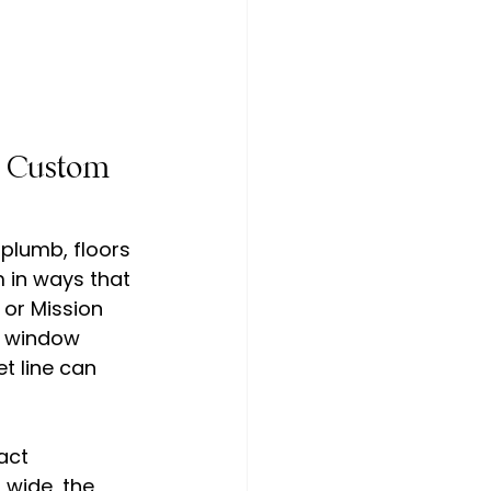
d Custom 
plumb, floors 
 in ways that 
or Mission 
p window 
t line can 
act 
 wide, the 