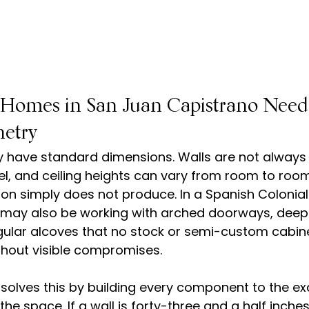
 Homes in San Juan Capistrano Nee
netry
y have standard dimensions. Walls are not always 
el, and ceiling heights can vary from room to room
n simply does not produce. In a Spanish Colonial 
 may also be working with arched doorways, dee
gular alcoves that no stock or semi-custom cabine
out visible compromises.
olves this by building every component to the ex
e space. If a wall is forty-three and a half inches