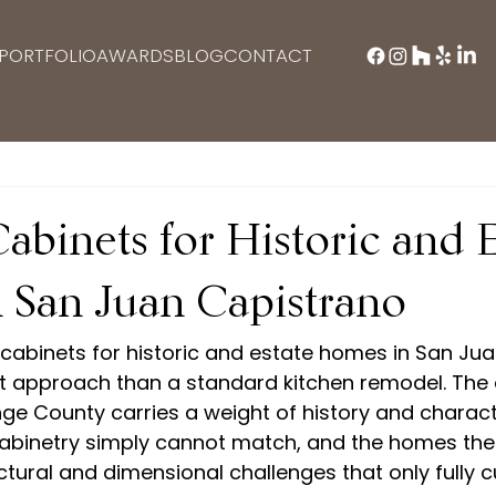
PORTFOLIO
AWARDS
BLOG
CONTACT
binets for Historic and E
 San Juan Capistrano
cabinets for historic and estate homes in San Ju
nt approach than a standard kitchen remodel. The 
ange County carries a weight of history and charact
binetry simply cannot match, and the homes the
ctural and dimensional challenges that only fully 